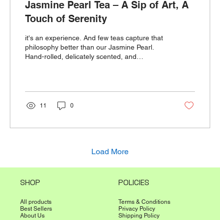
Jasmine Pearl Tea – A Sip of Art, A
Touch of Serenity
it's an experience. And few teas capture that
philosophy better than our Jasmine Pearl.
Hand-rolled, delicately scented, and
beautifully unf
11
0
Load More
SHOP
POLICIES
All products
Terms & Conditions
Best Sellers
Privacy Policy
About Us
Shipping Policy