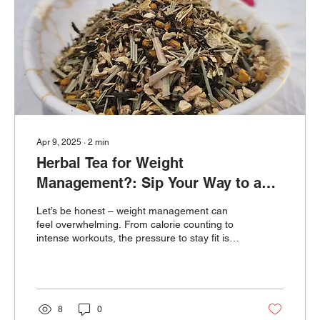
Apr 9, 2025
∙
2
min
Herbal Tea for Weight
Management?: Sip Your Way to a
Healthier You – Naturally 🌿
Let’s be honest – weight management can
feel overwhelming. From calorie counting to
intense workouts, the pressure to stay fit is
real. But
8
0