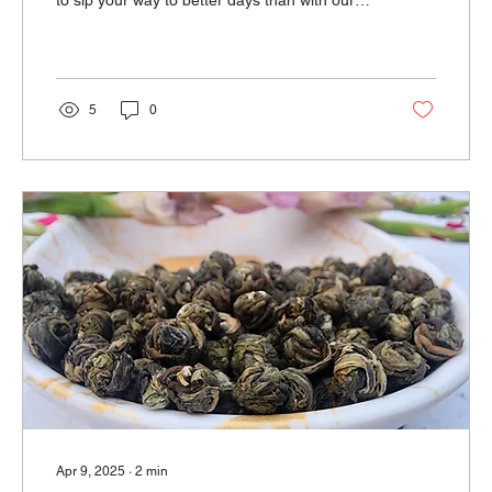
to sip your way to better days than with our
Prof
5
0
Apr 9, 2025
∙
2
min