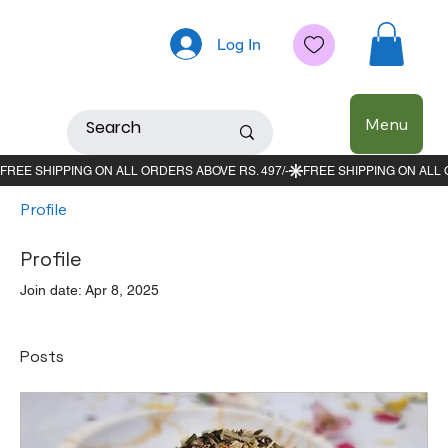
Log In
Menu
Profile
Profile
Join date: Apr 8, 2025
Posts