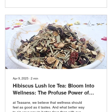
Apr 9, 2025
∙
2
min
Hibiscus Lush Ice Tea: Bloom Into
Wellness: The Profuse Power of
Hibiscus Lush Ice Tea
at Teasane, we believe that wellness should
feel as good as it tastes. And what better way