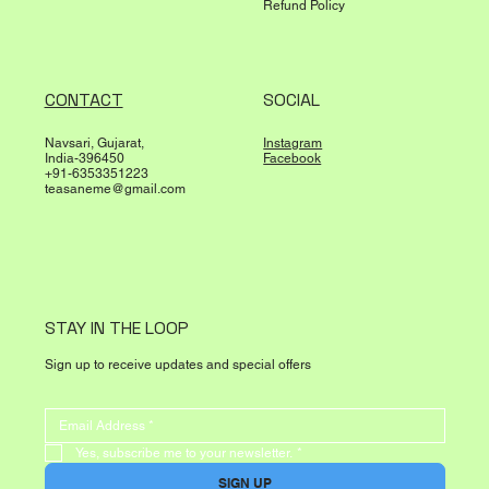
Refund Policy
CONTACT
SOCIAL
Navsari, Gujarat,
Instagram
India-396450
Facebook
+91-6353351223
teasaneme@gmail.com
STAY IN THE LOOP
Sign up to receive updates and special offers
Yes, subscribe me to your newsletter.
*
SIGN UP