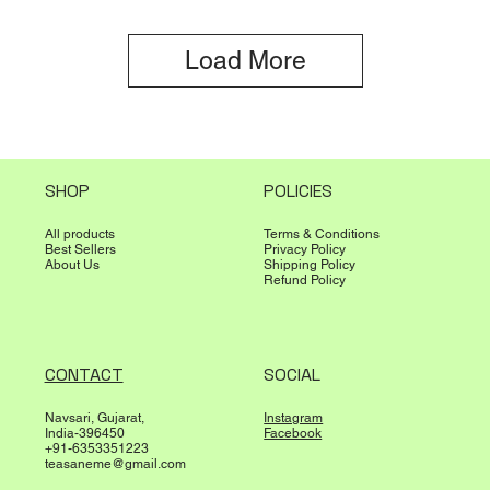
Load More
SHOP
POLICIES
All products
Terms & Conditions
Best Sellers
Privacy Policy
About Us
Shipping Policy
Refund Policy
CONTACT
SOCIAL
Navsari, Gujarat,
Instagram
India-396450
Facebook
+91-6353351223
teasaneme@gmail.com