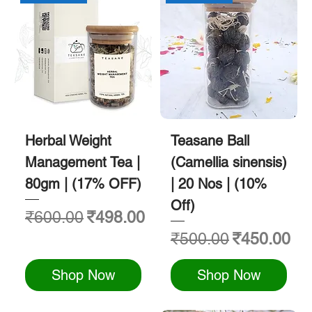
Herbal Weight
Teasane Ball
Management Tea |
(Camellia sinensis)
80gm | (17% OFF)
| 20 Nos | (10%
Off)
Regular Price
Sale Price
₹600.00
₹498.00
Regular Price
Sale Price
₹500.00
₹450.00
Shop Now
Shop Now