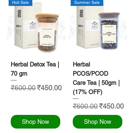
Holi Sale
Summer Sale
Herbal Detox Tea |
Herbal
70 gm
PCOS/PCOD
Care Tea | 50gm |
Regular Price
Sale Price
₹600.00
₹450.00
(17% OFF)
Regular Price
Sale Price
₹600.00
₹450.00
Shop Now
Shop Now