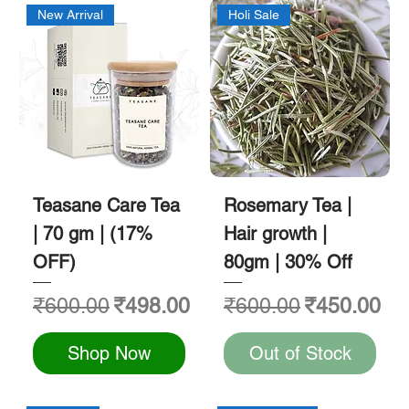
New Arrival
Holi Sale
Teasane Care Tea
Rosemary Tea |
| 70 gm | (17%
Hair growth |
OFF)
80gm | 30% Off
Regular Price
Sale Price
Regular Price
Sale Price
₹600.00
₹498.00
₹600.00
₹450.00
Shop Now
Out of Stock