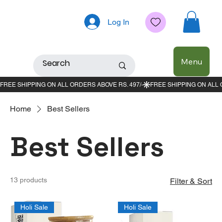
Log In
Menu
Home
Best Sellers
Best Sellers
13 products
Filter & Sort
Holi Sale
Holi Sale