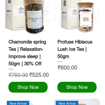
Chamomile spring
Profuse Hibiscus
Tea | Relaxation-
Lush Ice Tea |
Improve sleep |
50gm
50gm | 30% Off
Price
₹600.00
Regular Price
Sale Price
₹750.00
₹525.00
Shop Now
Shop Now
New Arrival
New Arrival