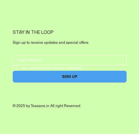
STAY IN THE LOOP
Sign up to receive updates and special offers
Yes, subscribe me to your newsletter.
*
SIGN UP
© 2025 by Teasane.in All right Reserved