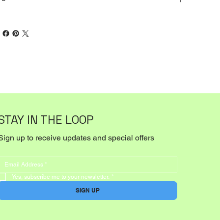
STAY IN THE LOOP
Sign up to receive updates and special offers
Yes, subscribe me to your newsletter.
*
SIGN UP