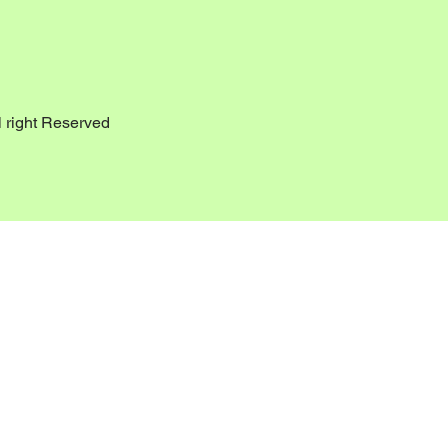
 right Reserved