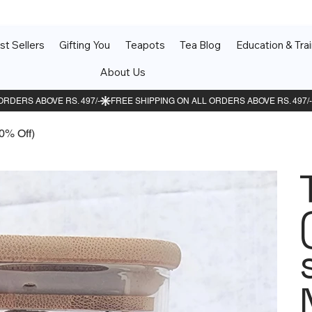
st Sellers
Gifting You
Teapots
Tea Blog
Education & Trai
About Us
10% Off)