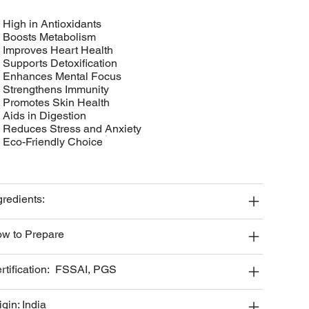
• High in Antioxidants
• Boosts Metabolism
• Improves Heart Health
• Supports Detoxification
• Enhances Mental Focus
• Strengthens Immunity
• Promotes Skin Health
• Aids in Digestion
• Reduces Stress and Anxiety
• Eco-Friendly Choice
gredients:
w to Prepare
rtification: FSSAI, PGS
igin: India