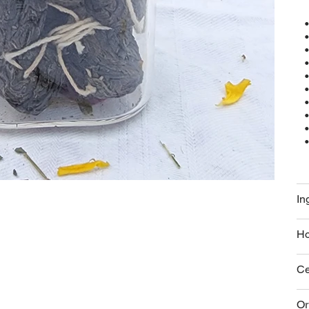
In
Ho
Ce
Or