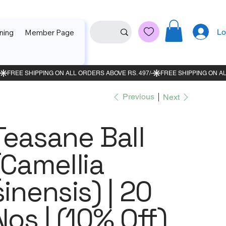
Lo
ning
Member Page
Previous
Next
Teasane Ball
(Camellia
sinensis) | 20
Nos | (10% Off)