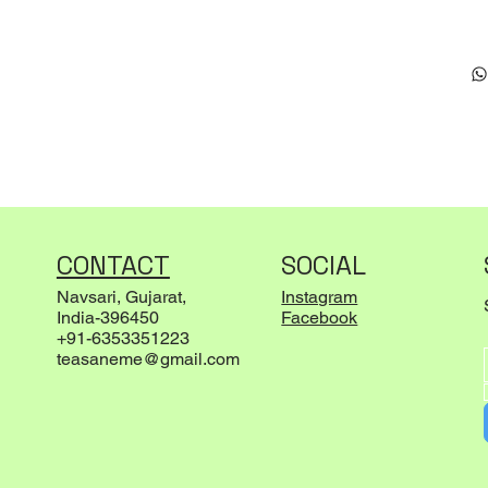
CONTACT
SOCIAL
Navsari, Gujarat,
Instagram
India-396450
Facebook
+91-6353351223
teasaneme@gmail.com