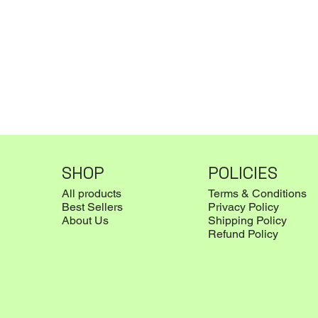
SHOP
POLICIES
All products
Terms & Conditions
Best Sellers
Privacy Policy
About Us
Shipping Policy
Refund Policy