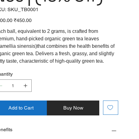
SKU
KU:
SKU_TB0001
SKU_TB0001
inal
Sale
00.00
₹450.00
e
price
ch ball, equivalent to 2 grams, is crafted from
emium, hand-picked organic green tea leaves
amellia sinensis)that combines the health benefits of
ganic green tea. Delivers a fresh, grassy, and slightly
tty taste, characteristic of high-quality green tea.
antity
Add to Cart
Buy Now
nefits