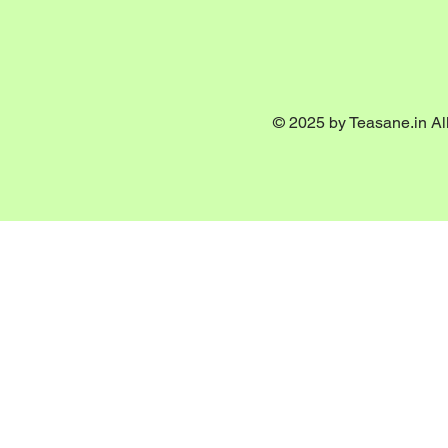
© 2025 by Teasane.in All