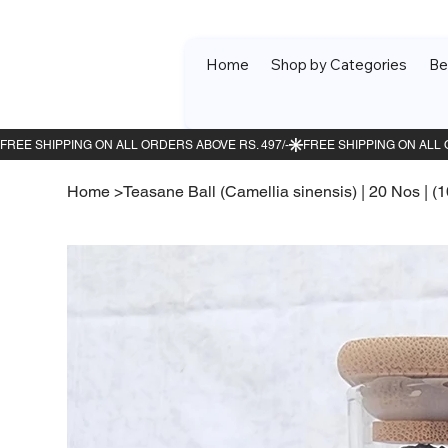
Home
Shop by Categories
Be
Home
>
Teasane Ball (Camellia sinensis) | 20 Nos | (