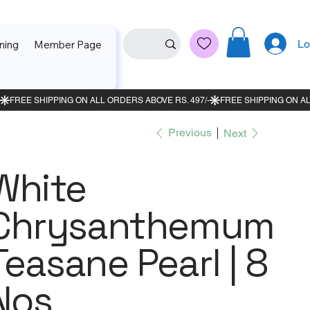
Lo
ning
Member Page
Previous
Next
White
Chrysanthemum
Teasane Pearl | 8
Nos