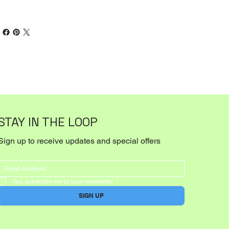
STAY IN THE LOOP
Sign up to receive updates and special offers
Yes, subscribe me to your newsletter.
*
SIGN UP