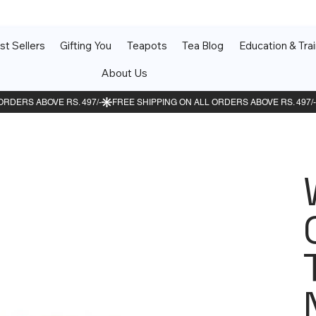
st Sellers
Gifting You
Teapots
Tea Blog
Education & Trai
About Us