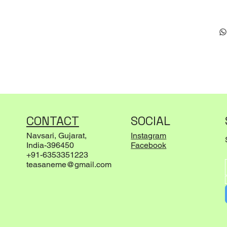
CONTACT
SOCIAL
Navsari, Gujarat,
Instagram
India-396450
Facebook
+91-6353351223
teasaneme@gmail.com