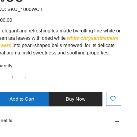
SKU
KU:
SKU_1000WCT
SKU_1000WCT
e
00.00
 elegant and refreshing tea made by rolling fine white or
een tea leaves with dried white
white chrysanthemum
owers
into pearl-shaped balls renowed for its delicate
oral aroma, mild sweetness and soothing properties.
antity
Add to Cart
Buy Now
nefits