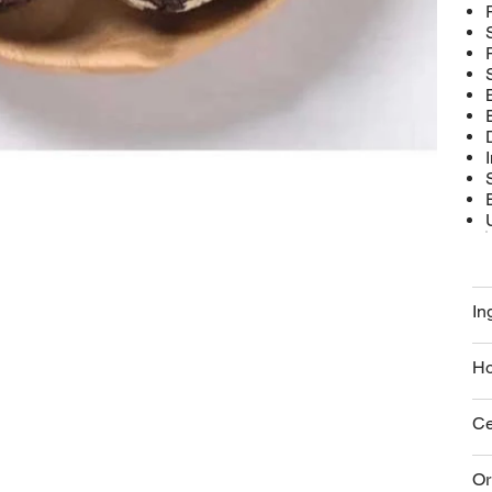
In
Ho
Ce
Or