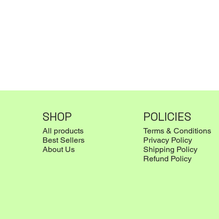
SHOP
POLICIES
All products
Terms & Conditions
Best Sellers
Privacy Policy
About Us
Shipping Policy
Refund Policy