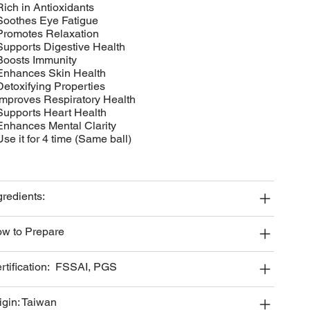
Rich in Antioxidants
Soothes Eye Fatigue
Promotes Relaxation
Supports Digestive Health
Boosts Immunity
Enhances Skin Health
Detoxifying Properties
Improves Respiratory Health
Supports Heart Health
Enhances Mental Clarity
Use it for 4 time (Same ball)
gredients:
w to Prepare
rtification: FSSAI, PGS
igin: Taiwan