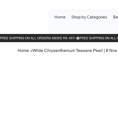
Home
Shop by Categories
Be
Home
>
White Chrysanthemum Teasane Pearl | 8 Nos