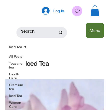
Log In
Menu
Iced Tea
All Posts
Iced Tea
Teasane
tea
Health
Care
Premium
tea
Iced Tea
Women
Care