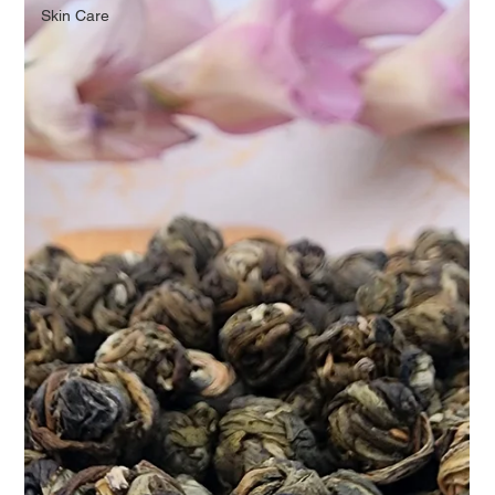
Skin Care