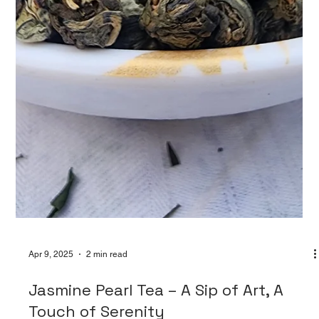
Apr 9, 2025
2 min read
Jasmine Pearl Tea – A Sip of Art, A