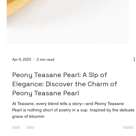
Apr 9, 2025
2 min read
Peony Teasane Pearl: A Sip of
Elegance: Discover the Charm of
Peony Teasane Pearl
At Teasane, every blend tells a story—and Peony Teasane
Pearl is nothing short of poetry in a cup. Inspired by the delicate
grace of bloomin