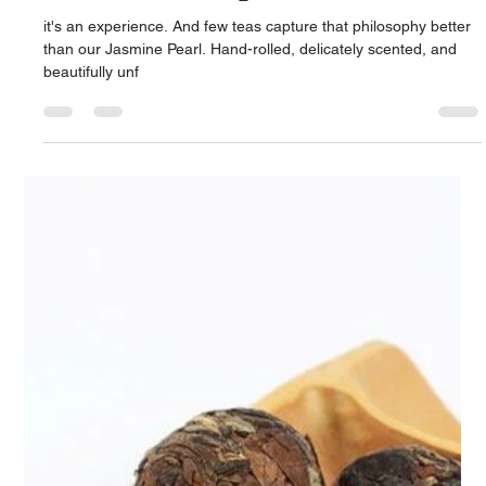
Touch of Serenity
it's an experience. And few teas capture that philosophy better
than our Jasmine Pearl. Hand-rolled, delicately scented, and
beautifully unf