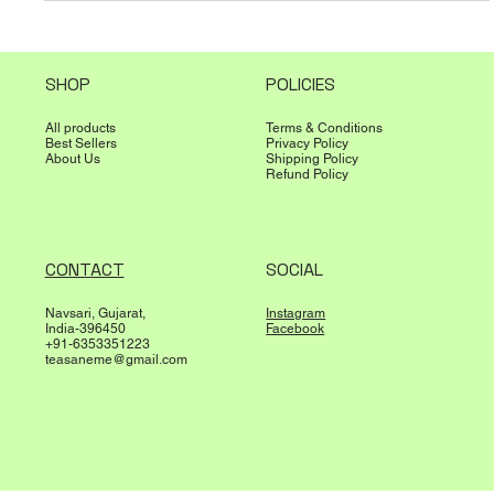
SHOP
POLICIES
All products
Terms & Conditions
Best Sellers
Privacy Policy
About Us
Shipping Policy
Refund Policy
CONTACT
SOCIAL
Navsari, Gujarat,
Instagram
India-396450
Facebook
+91-6353351223
teasaneme@gmail.com