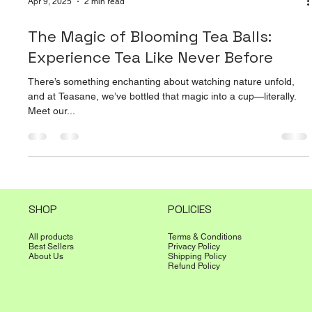
Apr 9, 2025
2 min read
The Magic of Blooming Tea Balls:
Experience Tea Like Never Before
There’s something enchanting about watching nature unfold,
and at Teasane, we’ve bottled that magic into a cup—literally.
Meet our...