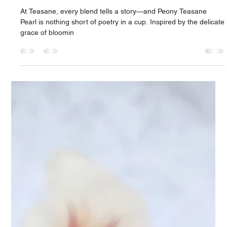
Peony Teasane Pearl: A Sip of
Elegance: Discover the Charm of
Peony Teasane Pearl
At Teasane, every blend tells a story—and Peony Teasane
Pearl is nothing short of poetry in a cup. Inspired by the delicate
grace of bloomin