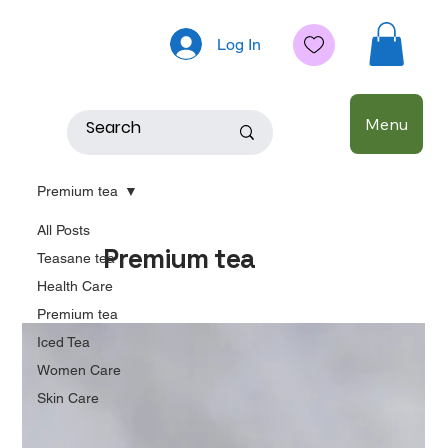
Log In
Menu
Premium tea
All Posts
Premium tea
Teasane tea
Health Care
Premium tea
Iced Tea
Women Care
Skin Care