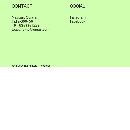
SHOP
POLICIES
All products
Terms & Conditions
Best Sellers
Privacy Policy
About Us
Shipping Policy
Refund Policy
CONTACT
SOCIAL
Navsari, Gujarat,
Instagram
India-396450
Facebook
+91-6353351223
teasaneme@gmail.com
STAY IN THE LOOP
Sign up to receive updates and special offers