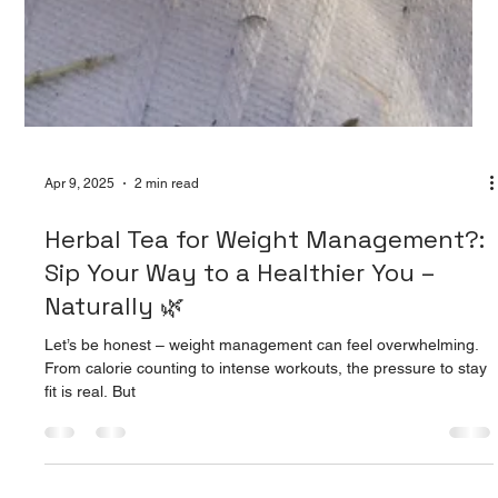
Apr 9, 2025
2 min read
Herbal Tea for Weight Management?:
Sip Your Way to a Healthier You –
Naturally 🌿
Let’s be honest – weight management can feel overwhelming.
From calorie counting to intense workouts, the pressure to stay
fit is real. But