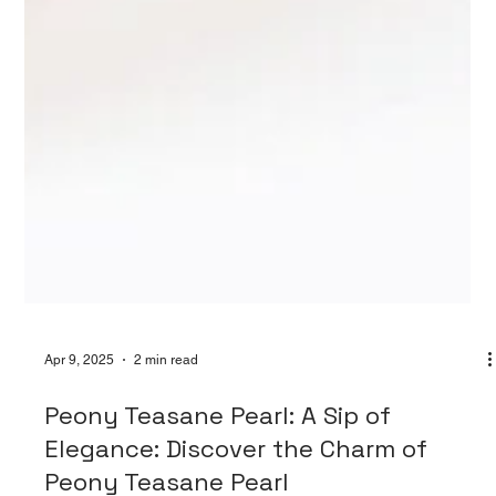
Apr 9, 2025
2 min read