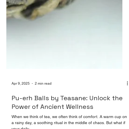
Apr 9, 2025
2 min read
Pu-erh Balls by Teasane: Unlock the