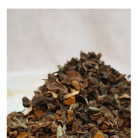
Control Tea – a