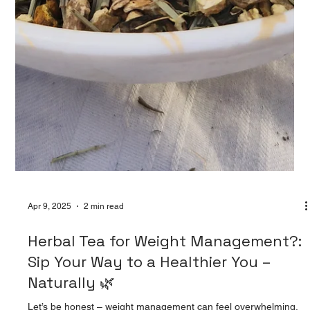
Apr 9, 2025
2 min read
Herbal Tea for Weight Management?:
Sip Your Way to a Healthier You –