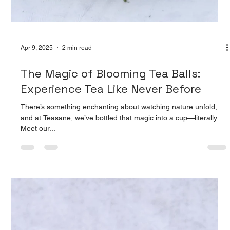
Apr 9, 2025
2 min read
The Magic of Blooming Tea Balls:
Experience Tea Like Never Before
There’s something enchanting about watching nature unfold,