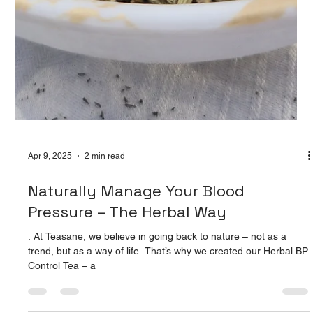
Apr 9, 2025
2 min read
Naturally Manage Your Blood
Pressure – The Herbal Way
. At Teasane, we believe in going back to nature – not as a
trend, but as a way of life. That’s why we created our Herbal BP