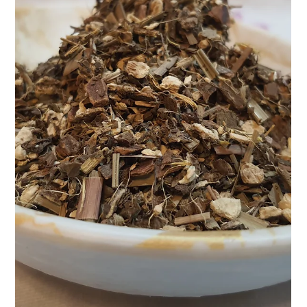
At Teasane, we believe that every cup of tea tells a story—a
quiet ritual of self-care, a pause in the middle of the rush, a
reconnection...