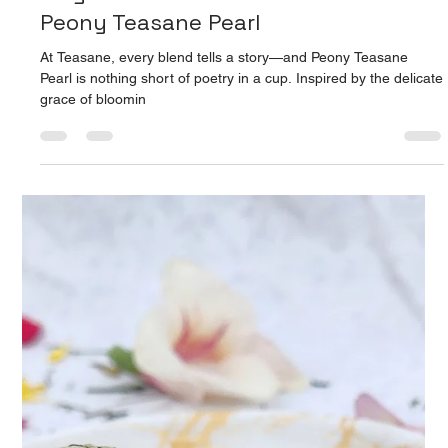
Apr 9, 2025
2 min read
Peony Teasane Pearl: A Sip of
Elegance: Discover the Charm of
Peony Teasane Pearl
At Teasane, every blend tells a story—and Peony Teasane
Pearl is nothing short of poetry in a cup. Inspired by the delicate
grace of bloomin