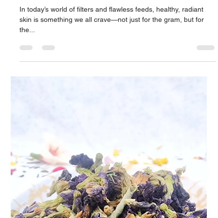
Apr 9, 2025
2 min read