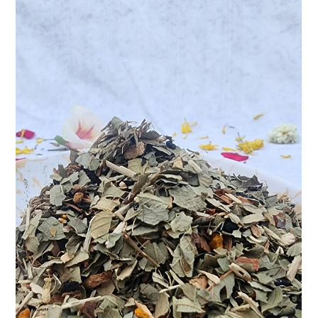
Apr 9, 2025
2 min read
Sip the Stress Away: Discover Natural
Calm with Teasane’s Stress Relief Tea
In today’s fast-paced world, stress often feels like an
unwelcome shadow — always lurking, always present. Whether
it’s the pressure of...