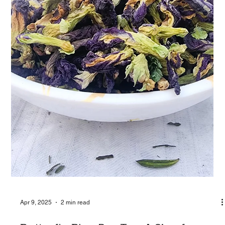
Glow from Within: How Teasane’s Skin
Glowing Tea Nourishes Your Natural
Radiance
In today’s world of filters and flawless feeds, healthy, radiant
skin is something we all crave—not just for the gram, but for
the...