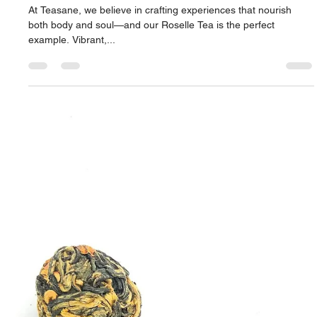
Apr 9, 2025
2 min read
Roselle Tea: A Bold Brew of Wellness
and Flavor
At Teasane, we believe in crafting experiences that nourish
both body and soul—and our Roselle Tea is the perfect
example. Vibrant,...