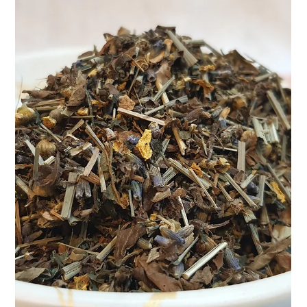
Apr 9, 2025
2 min read
Boost Your Immunity, Naturally — The
Teasane Way 🌿
In today’s fast-paced world, our bodies go through a lot. From
air pollution to stressful work hours and less-than-ideal diets, it’s
easy...