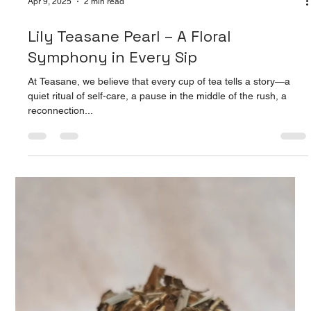
Apr 9, 2025
2 min read
Lily Teasane Pearl – A Floral
Symphony in Every Sip