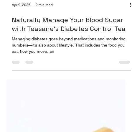
Apr 9, 2025
2 min read
Naturally Manage Your Blood Sugar
with Teasane’s Diabetes Control Tea
Managing diabetes goes beyond medications and monitoring
numbers—it’s also about lifestyle. That includes the food you
eat, how you move, an