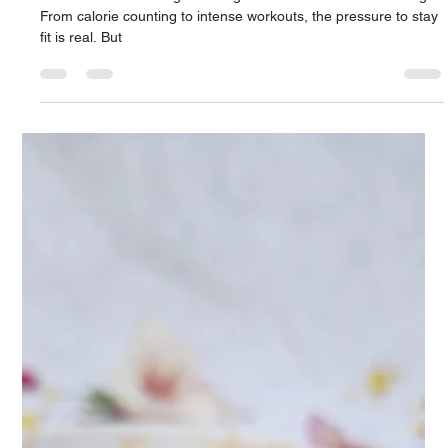
Naturally 🌿
Let’s be honest – weight management can feel overwhelming.
From calorie counting to intense workouts, the pressure to stay
fit is real. But