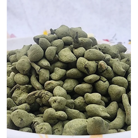
and at Teasane, we’ve bottled that magic into a cup—literally.
Meet our...