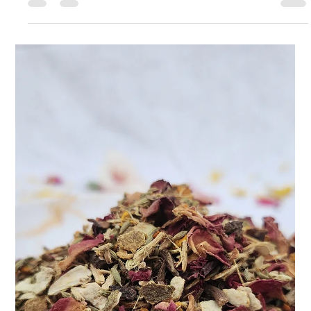
Apr 9, 2025
2 min read
Take Control of PCOS Naturally with
Teasane
Living with PCOS (Polycystic Ovary Syndrome) can be a
rollercoaster. The irregular cycles, mood swings, weight