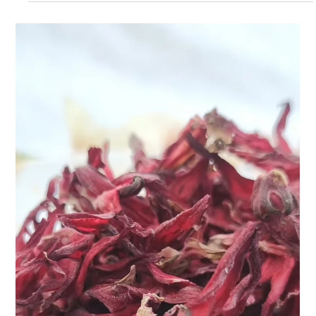
Apr 9, 2025
2 min read
Ginseng Oolong Tea: Sip Your Way to
Energy & Balance
When life gets hectic and your energy is running low, a warm
cup of something magical can do wonders. Enter Teasane’s
Ginseng Oolong Tea...