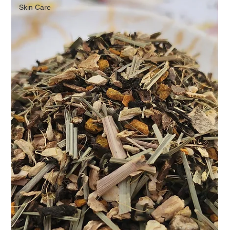
Skin Care