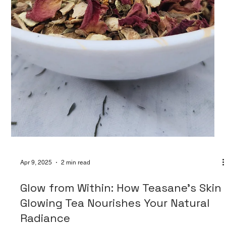
fluctuations, and hormonal...