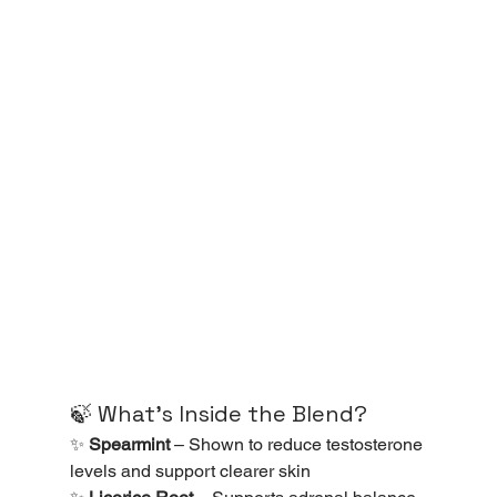
🍃 What’s Inside the Blend?
✨ 
Spearmint
 – Shown to reduce testosterone 
levels and support clearer skin