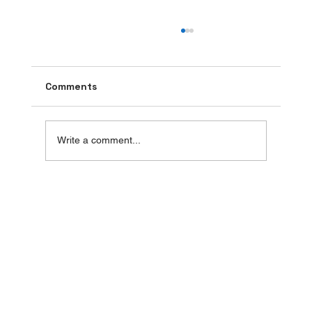
Comments
Write a comment...
Butterfly Blue Pea Tea: A Sip of
Serenity in Every Cup