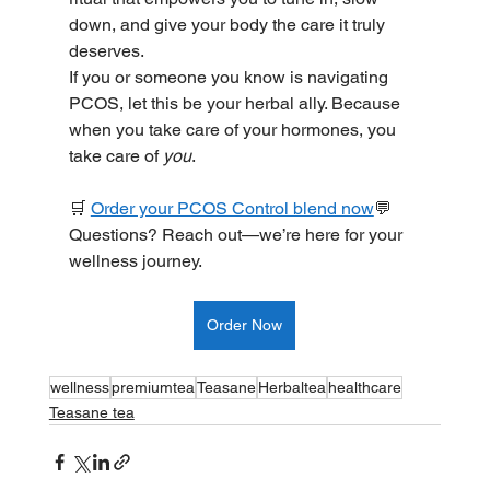
down, and give your body the care it truly 
deserves.
If you or someone you know is navigating 
PCOS, let this be your herbal ally. Because 
when you take care of your hormones, you 
take care of 
you
.
🛒 
Order your PCOS Control blend now
💬 
Questions? Reach out—we’re here for your 
wellness journey.
Order Now
wellness
premiumtea
Teasane
Herbaltea
healthcare
Teasane tea