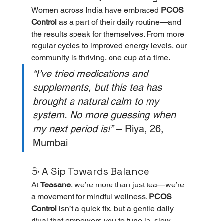
Women across India have embraced 
PCOS 
Control
 as a part of their daily routine—and 
the results speak for themselves. From more 
regular cycles to improved energy levels, our 
community is thriving, one cup at a time.
“I’ve tried medications and 
supplements, but this tea has 
brought a natural calm to my 
system. No more guessing when 
my next period is!”
 – Riya, 26, 
Mumbai
☕ A Sip Towards Balance
At 
Teasane
, we’re more than just tea—we’re 
a movement for mindful wellness. 
PCOS 
Control
 isn’t a quick fix, but a gentle daily 
ritual that empowers you to tune in, slow 