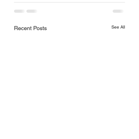
See All
Recent Posts