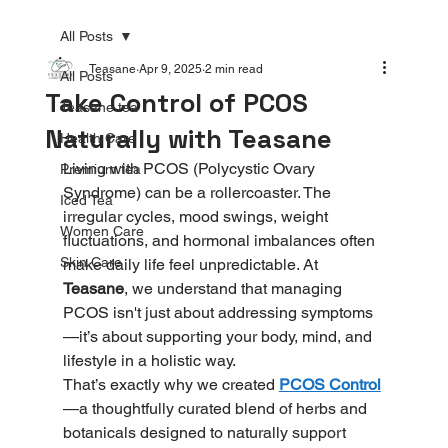
All Posts
Teasane
Apr 9, 2025
2 min read
All Posts
Take Control of PCOS
Teasane tea
Naturally with Teasane
Health Care
Living with PCOS (Polycystic Ovary 
Premium tea
Syndrome) can be a rollercoaster. The 
Iced Tea
irregular cycles, mood swings, weight 
Women Care
fluctuations, and hormonal imbalances often 
Skin Care
make daily life feel unpredictable. At 
Teasane
, we understand that managing 
PCOS isn't just about addressing symptoms
—it’s about supporting your body, mind, and 
lifestyle in a holistic way.
That’s exactly why we created 
PCOS Control
—a thoughtfully curated blend of herbs and 
botanicals designed to naturally support 