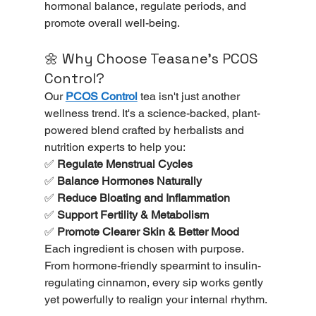
hormonal balance, regulate periods, and 
promote overall well-being.
🌼 Why Choose Teasane’s PCOS 
Control?
Our 
PCOS Control
 tea isn't just another 
wellness trend. It's a science-backed, plant-
powered blend crafted by herbalists and 
nutrition experts to help you:
✅ 
Regulate Menstrual Cycles
✅ 
Balance Hormones Naturally
✅ 
Reduce Bloating and Inflammation
✅ 
Support Fertility & Metabolism
✅ 
Promote Clearer Skin & Better Mood
Each ingredient is chosen with purpose. 
From hormone-friendly spearmint to insulin-
regulating cinnamon, every sip works gently 
yet powerfully to realign your internal rhythm.