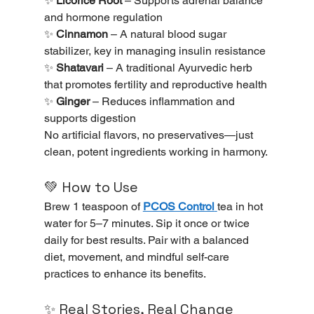
✨ 
Licorice Root
 – Supports adrenal balance 
and hormone regulation
✨ 
Cinnamon
 – A natural blood sugar 
stabilizer, key in managing insulin resistance
✨ 
Shatavari
 – A traditional Ayurvedic herb 
that promotes fertility and reproductive health
✨ 
Ginger
 – Reduces inflammation and 
supports digestion
No artificial flavors, no preservatives—just 
clean, potent ingredients working in harmony.
💚 How to Use
Brew 1 teaspoon of 
PCOS Control
tea in hot 
water for 5–7 minutes. Sip it once or twice 
daily for best results. Pair with a balanced 
diet, movement, and mindful self-care 
practices to enhance its benefits.
✨ Real Stories, Real Change