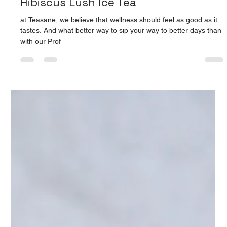
Apr 9, 2025
2 min read
Hibiscus Lush Ice Tea: Bloom Into
Wellness: The Profuse Power of
Hibiscus Lush Ice Tea
at Teasane, we believe that wellness should feel as good as it
tastes. And what better way to sip your way to better days than
with our Prof