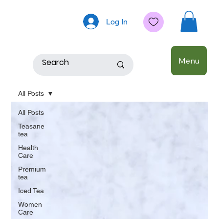
Log In
Menu
All Posts
All Posts
Teasane
tea
Health
Care
Premium
tea
Iced Tea
Women
Care