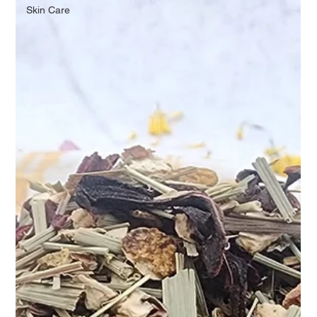
Skin Care