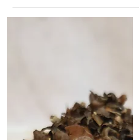
Apr 9, 2025
2 min read
Teasane’s Herbal Digestive Tea 🍵: Sip
Your Way to a Happier Gut with
At Teasane, we believe wellness begins from within—and that
includes your gut. Our Herbal Digestive Tea is a gentle yet
powerful blend craft