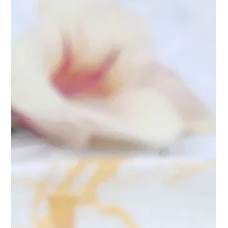
Apr 9, 2025
2 min read
Peony Teasane Pearl: A Sip of
Elegance: Discover the Charm of
Peony Teasane Pearl
At Teasane, every blend tells a story—and Peony Teasane
Pearl is nothing short of poetry in a cup. Inspired by the delicate
grace of bloomin