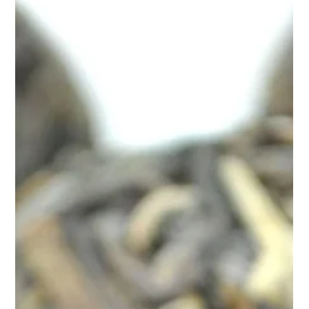
Apr 9, 2025
2 min read
Naturally Manage Your Blood Sugar
with Teasane’s Diabetes Control Tea
Managing diabetes goes beyond medications and monitoring
numbers—it’s also about lifestyle. That includes the food you
eat, how you move, an