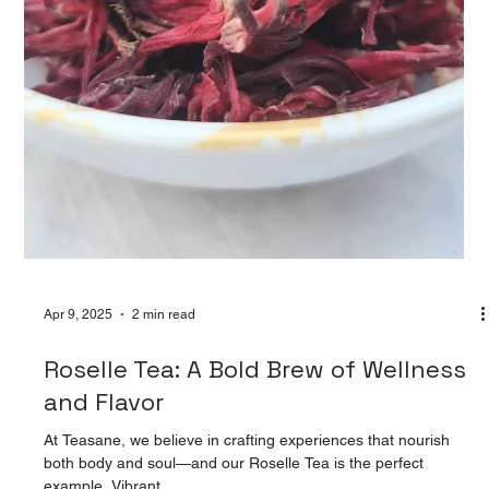
Apr 9, 2025
2 min read
The Magic of Blooming Tea Balls:
Experience Tea Like Never Before
There’s something enchanting about watching nature unfold,
and at Teasane, we’ve bottled that magic into a cup—literally.
Meet our...