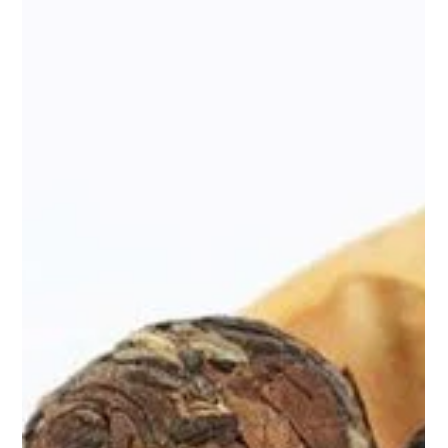
Apr 9, 2025
2 min read
Pu-erh Balls by Teasane: Unlock the
Power of Ancient Wellness
When we think of tea, we often think of comfort. A warm cup on
a rainy day, a soothing ritual in the middle of chaos. But what if
your daily