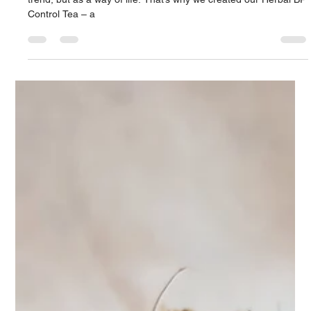
Apr 9, 2025
2 min read
Naturally Manage Your Blood
Pressure – The Herbal Way
. At Teasane, we believe in going back to nature – not as a
trend, but as a way of life. That’s why we created our Herbal BP
Control Tea – a