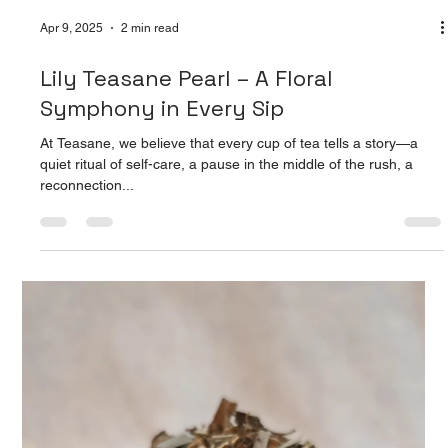
Apr 9, 2025
2 min read
Roselle Tea: A Bold Brew of Wellness
and Flavor
At Teasane, we believe in crafting experiences that nourish
both body and soul—and our Roselle Tea is the perfect