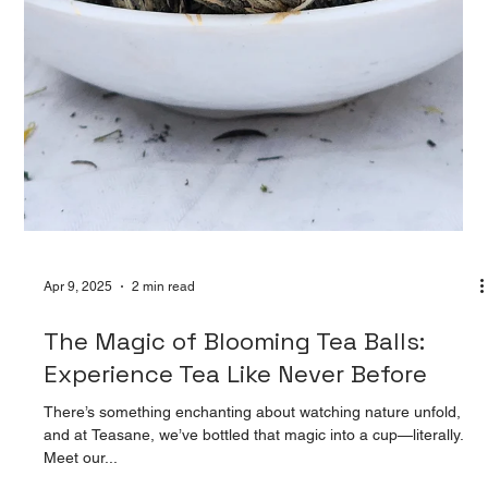
Apr 9, 2025
2 min read
Peony Teasane Pearl: A Sip of
Elegance: Discover the Charm of
Peony Teasane Pearl
At Teasane, every blend tells a story—and Peony Teasane
Pearl is nothing short of poetry in a cup. Inspired by the delicate
grace of bloomin