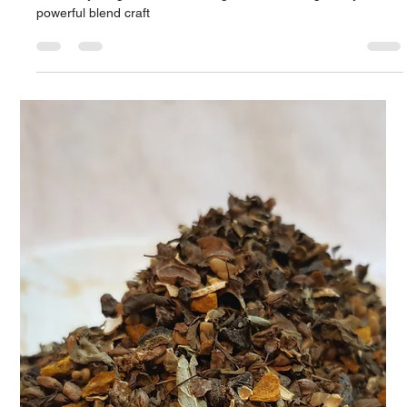
Apr 9, 2025
2 min read