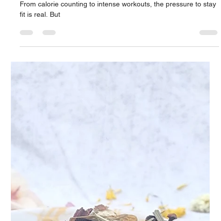
Herbal Tea for Weight Management?:
Sip Your Way to a Healthier You –
Naturally 🌿
Let’s be honest – weight management can feel overwhelming.
From calorie counting to intense workouts, the pressure to stay
fit is real. But