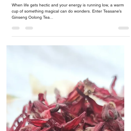
Experience Tea Like Never Before
There’s something enchanting about watching nature unfold,
and at Teasane, we’ve bottled that magic into a cup—literally.
Meet our...