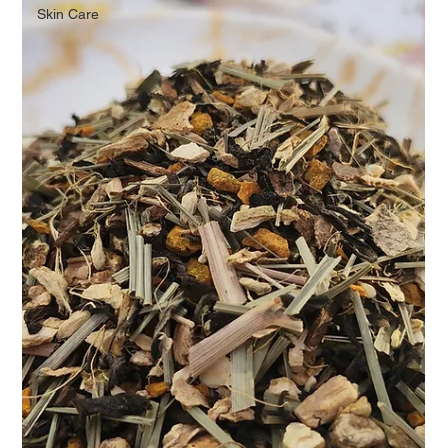
Skin Care