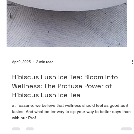
Apr 9, 2025
2 min read