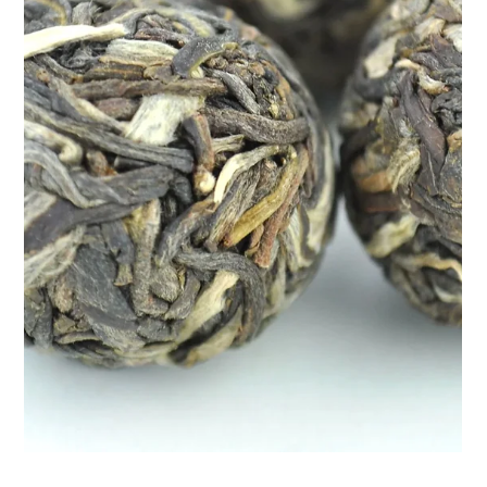
Apr 9, 2025
2 min read
Naturally Manage Your Blood Sugar
with Teasane’s Diabetes Control Tea
Managing diabetes goes beyond medications and monitoring
numbers—it’s also about lifestyle. That includes the food you
eat, how you move, an