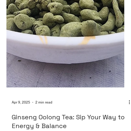
Apr 9, 2025
2 min read
The Magic of Blooming Tea Balls: