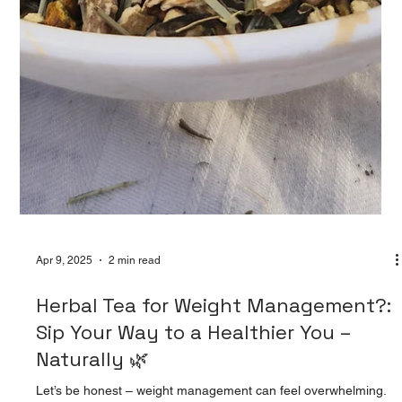
Apr 9, 2025
2 min read