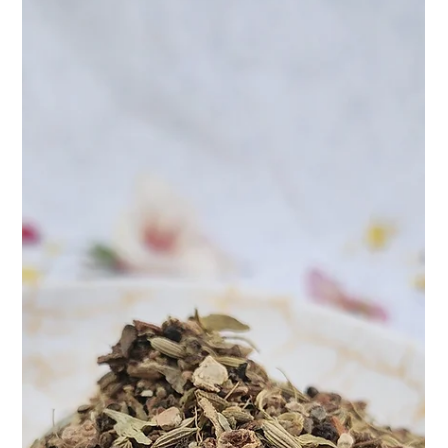
Apr 9, 2025
2 min read
Jasmine Pearl Tea – A Sip of Art, A
Touch of Serenity
it's an experience. And few teas capture that philosophy better
than our Jasmine Pearl. Hand-rolled, delicately scented, and
beautifully unf