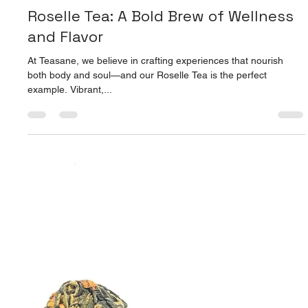
Apr 9, 2025
2 min read
Ginseng Oolong Tea: Sip Your Way to
Energy & Balance
When life gets hectic and your energy is running low, a warm
cup of something magical can do wonders. Enter Teasane’s
Ginseng Oolong Tea...