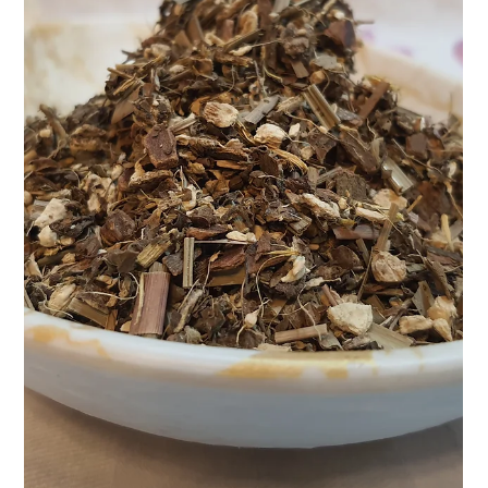
example. Vibrant,...