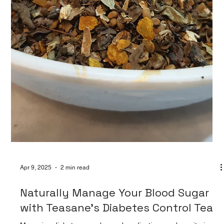
Teasane’s Herbal Digestive Tea 🍵: Sip
Your Way to a Happier Gut with
At Teasane, we believe wellness begins from within—and that
includes your gut. Our Herbal Digestive Tea is a gentle yet
powerful blend craft