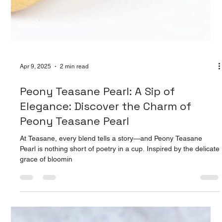
When we think of tea, we often think of comfort. A warm cup on
a rainy day, a soothing ritual in the middle of chaos. But what if
your daily