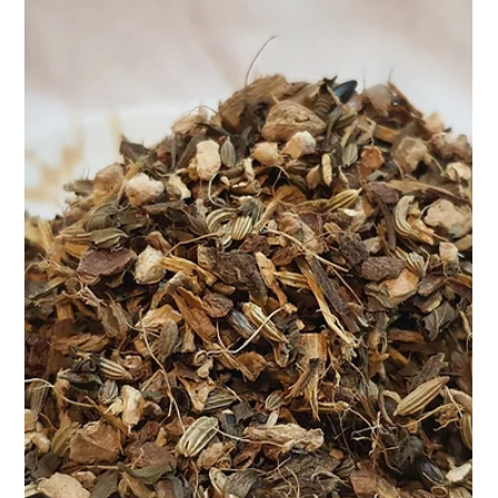
Apr 9, 2025
2 min read
Naturally Manage Your Blood
Pressure – The Herbal Way
. At Teasane, we believe in going back to nature – not as a
trend, but as a way of life. That’s why we created our Herbal BP
Control Tea – a