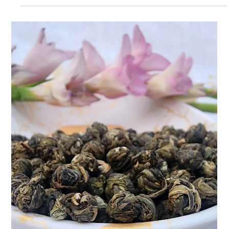
Hibiscus Lush Ice Tea: Bloom Into
Wellness: The Profuse Power of
Hibiscus Lush Ice Tea
at Teasane, we believe that wellness should feel as good as it
tastes. And what better way to sip your way to better days than
with our Prof