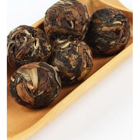
Apr 9, 2025
2 min read
Pu-erh Balls by Teasane: Unlock the
Power of Ancient Wellness