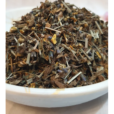
Apr 9, 2025
2 min read
Lily Teasane Pearl – A Floral
Symphony in Every Sip
At Teasane, we believe that every cup of tea tells a story—a
quiet ritual of self-care, a pause in the middle of the rush, a
reconnection...